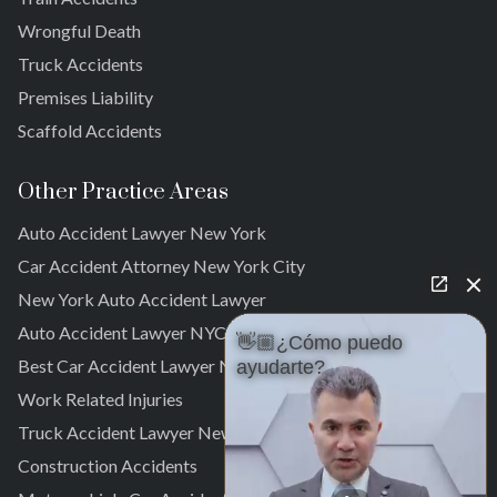
South Ozone Park
Wrongful Death
Far Rockaway
Truck Accidents
Brookville
Warnerville
Premises Liability
Meadowmere
Scaffold Accidents
Other Practice Areas
Auto Accident Lawyer New York
Car Accident Attorney New York City
New York Auto Accident Lawyer
Auto Accident Lawyer NYC
👋🏼¿Cómo puedo
Best Car Accident Lawyer NYC
ayudarte?
Work Related Injuries
Truck Accident Lawyer New York
Construction Accidents