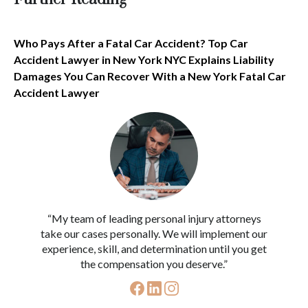
Who Pays After a Fatal Car Accident? Top Car
Accident Lawyer in New York NYC Explains Liability
Damages You Can Recover With a New York Fatal Car
Accident Lawyer
“My team of leading personal injury attorneys
take our cases personally. We will implement our
experience, skill, and determination until you get
the compensation you deserve.”