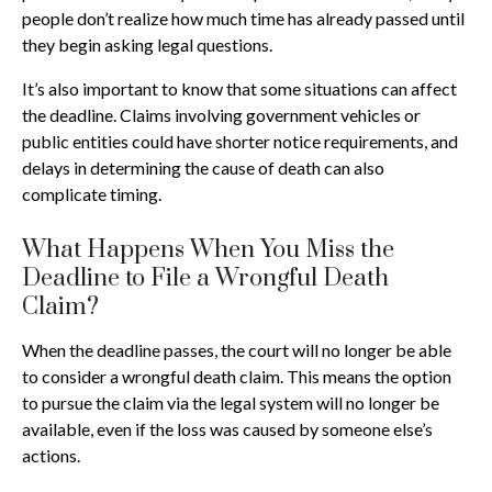
people don’t realize how much time has already passed until
they begin asking legal questions.
It’s also important to know that some situations can affect
the deadline. Claims involving government vehicles or
public entities could have shorter notice requirements, and
delays in determining the cause of death can also
complicate timing.
What Happens When You Miss the
Deadline to File a Wrongful Death
Claim?
When the deadline passes, the court will no longer be able
to consider a wrongful death claim. This means the option
to pursue the claim via the legal system will no longer be
available, even if the loss was caused by someone else’s
actions.