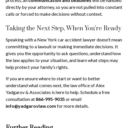
process, all
communication and deadlines
will be handled
directly by your attorney, so you are not pulled into constant
calls or forced to make decisions without context.
Taking the Next Step, When You’re Ready
Speaking with a New York car accident lawyer doesn’t mean
committing to a lawsuit or making immediate decisions. It
gives you the opportunity to ask questions, understand how
the law applies to your situation, and learn what steps may
help protect your family’s rights.
If you are unsure where to start or want to better
understand what comes next, the law office of Alex
Yadgarov & Associates is here to help. Schedule a free
consultation at
866-995-9035
or email
info@yadgarovlaw.com
for more details.
Further Reading