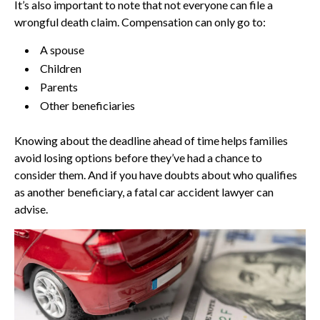
It’s also important to note that not everyone can file a
wrongful death claim. Compensation can only go to:
A spouse
Children
Parents
Other beneficiaries
Knowing about the deadline ahead of time helps families
avoid losing options before they’ve had a chance to
consider them. And if you have doubts about who qualifies
as another beneficiary, a fatal car accident lawyer can
advise.