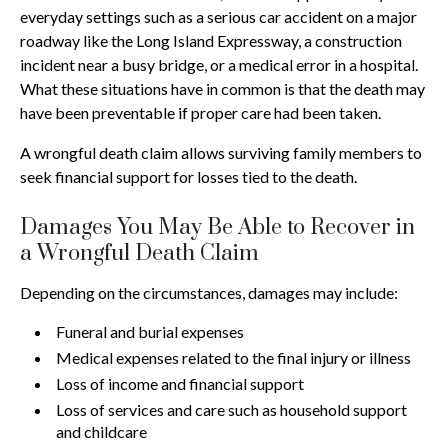
everyday settings such as a serious car accident on a major
roadway like the Long Island Expressway, a construction
incident near a busy bridge, or a medical error in a hospital.
What these situations have in common is that the death may
have been preventable if proper care had been taken.
A wrongful death claim allows surviving family members to
seek financial support for losses tied to the death.
Damages You May Be Able to Recover in
a Wrongful Death Claim
Depending on the circumstances, damages may include:
Funeral and burial expenses
Medical expenses related to the final injury or illness
Loss of income and financial support
Loss of services and care such as household support
and childcare