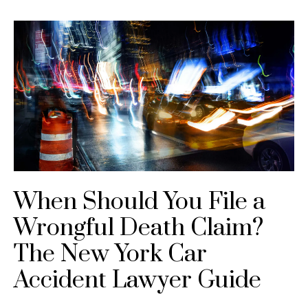
When Should You File a
Wrongful Death Claim?
The New York Car
Accident Lawyer Guide