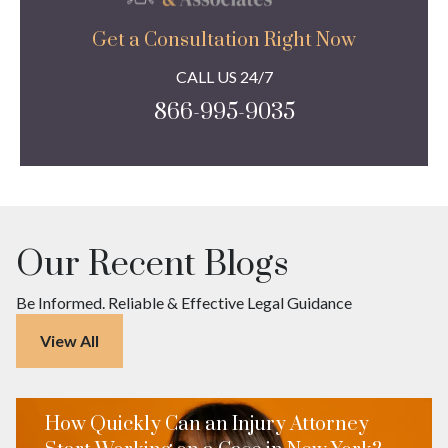
Get a Consultation Right Now
CALL US 24/7
866-995-9035
Our Recent Blogs
Be Informed. Reliable & Effective Legal Guidance
View All
How Quickly Can an Injury Attorney