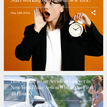
Start Working on a Case in New York?
May 14th 2026
How to Hire a Car Accident Lawyer in
New York (Take Action Within the First
48 Hours)
May 14th 2026