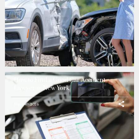
How to Find a Good Car Accident
Lawyer in New York
May 14th 2026