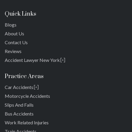
Quick Links
Blogs
About Us
Contact Us
Reviews
Accident Lawyer New York
Rosedale
Bronx
Practice Areas
Queens
Car Accidents
Brooklyn
Laurelton
New York 10038
Motorcycle Accidents
Springfield Gardens
Slips And Falls
Cambria Heights
Bus Accidents
St. Albans
Jamaica
Work Related Injuries
South Jamaica
Train Accidents