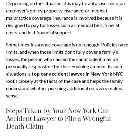
Depending on the situation, this may be auto insurance, an
employer’s policy, property insurance, or medical
malpractice coverage. Insurance is involved because it is
designed to pay for losses such as medical bills, funeral
costs, and lost financial support.
Sometimes, insurance coverage is not enough. Policies have
limits, and when those limits don’t fully cover a family’s
losses, the person who caused the car accident may be
personally responsible for the remaining amount. In such
situations, a
top car accident lawyer in New York NYC
looks closely at the facts of the case and helps the family
understand whether pursuing additional recovery makes
sense.
Steps Taken by Your New York Car
Accident Lawyer to File a Wrongful
Death Claim