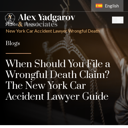
English
Home
Blogs
New York Car Accident Lawyer Wrongful Death
Blogs
When Should You File a
Wrongful Death Claim?
The New York Car
Accident Lawyer Guide