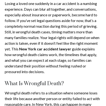
Losing a loved one suddenly in a car accident is a numbing
experience. Days can blur all together, and conversations,
especially about insurance or paperwork, become hard to
follow. If you’ve set legal questions aside for now, that’s a
completely normal reaction during this period of grieving.
Still, in wrongful death cases, timing matters more than
many families realize. Your legal rights will depend on when
action is taken, even if it doesn’t feel like the right moment
yet. This
New York car accident lawyer
guide explains
how wrongful death claims work, the timelines that apply,
and what you can expect at each stage, so families can
understand their position without feeling rushed or
pressured into decisions.
What Is Wrongful Death?
Wrongful death refers to a situation where someone loses
their life because another person or entity failed to act with
reasonable care. In New York, this can happen in many