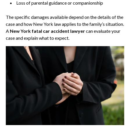
Loss of parental guidance or companionship
The specific damages available depend on the details of the
case and how New York law applies to the family’s situation.
A
New York fatal car accident lawyer
can evaluate your
case and explain what to expect.