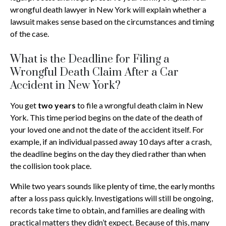
wrongful death lawyer in New York will explain whether a
lawsuit makes sense based on the circumstances and timing
of the case.
What is the Deadline for Filing a
Wrongful Death Claim After a Car
Accident in New York?
You get
two years
to file a wrongful death claim in New
York. This time period begins on the date of the death of
your loved one and not the date of the accident itself. For
example, if an individual passed away 10 days after a crash,
the deadline begins on the day they died rather than when
the collision took place.
While two years sounds like plenty of time, the early months
after a loss pass quickly. Investigations will still be ongoing,
records take time to obtain, and families are dealing with
practical matters they didn’t expect. Because of this, many