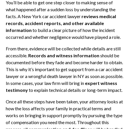
You’ll be able to get one step closer to making sense of
what happened after a sudden loss by understanding the
facts. A New York car accident lawyer
reviews medical
records, accident reports, and other available
information
to build a clear picture of how the incident
occurred and whether negligence would have played a role.
From there, evidence will be collected while details are still
accessible.
Records and witness information
should be
documented before they fade and become harder to obtain.
This is why it’s important to get support from a car accident
lawyer or a wrongful death lawyer in NY as soon as possible.
In some cases, your law firm will bring in
expert witness
testimony
to explain technical details or long-term impact.
Once all these steps have been taken, your attorney looks at
how the loss affects your family in practical terms and
works on bringing in support promptly by pursuing the type
of compensation you need the most. Throughout this