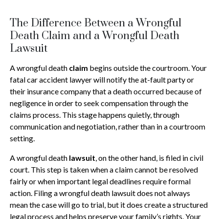
The Difference Between a Wrongful
Death Claim and a Wrongful Death
Lawsuit
A wrongful death
claim
begins outside the courtroom. Your
fatal car accident lawyer will notify the at-fault party or
their insurance company that a death occurred because of
negligence in order to seek compensation through the
claims process. This stage happens quietly, through
communication and negotiation, rather than in a courtroom
setting.
A wrongful death
lawsuit
, on the other hand, is filed in civil
court. This step is taken when a claim cannot be resolved
fairly or when important legal deadlines require formal
action. Filing a wrongful death lawsuit does not always
mean the case will go to trial, but it does create a structured
legal process and helps preserve your family’s rights. Your