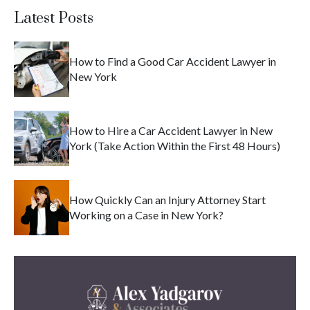
Latest Posts
How to Find a Good Car Accident Lawyer in
New York
How to Hire a Car Accident Lawyer in New
York (Take Action Within the First 48 Hours)
How Quickly Can an Injury Attorney Start
Working on a Case in New York?