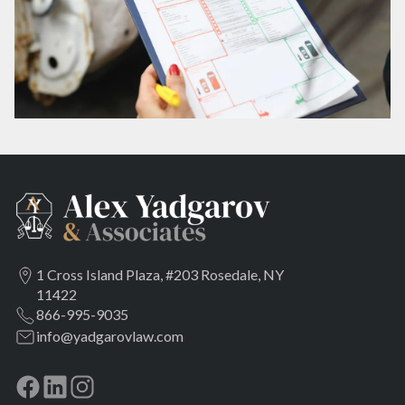
1 Cross Island Plaza, #203 Rosedale, NY
11422
866-995-9035
info@yadgarovlaw.com