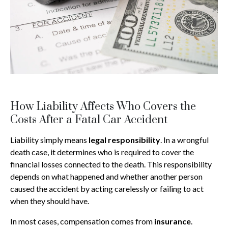
How Liability Affects Who Covers the
Costs After a Fatal Car Accident
Liability simply means
legal responsibility
. In a wrongful
death case, it determines who is required to cover the
financial losses connected to the death. This responsibility
depends on what happened and whether another person
caused the accident by acting carelessly or failing to act
when they should have.
In most cases, compensation comes from
insurance
.