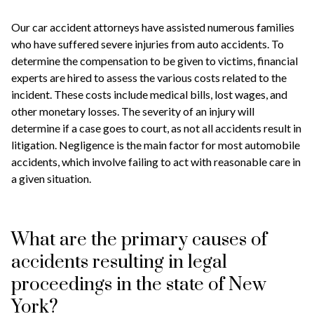
Our car accident attorneys have assisted numerous families
who have suffered severe injuries from auto accidents. To
determine the compensation to be given to victims, financial
experts are hired to assess the various costs related to the
incident. These costs include medical bills, lost wages, and
other monetary losses. The severity of an injury will
determine if a case goes to court, as not all accidents result in
litigation. Negligence is the main factor for most automobile
accidents, which involve failing to act with reasonable care in
a given situation.
What are the primary causes of
accidents resulting in legal
proceedings in the state of New
York?