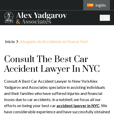
Inglés
Inicio
Abogado de Accidentes en Nueva York
Consult The Best Car
Accident Lawyer In NYC
Consult A Best Car Accident Lawyer In New YorkAlex
Yadgarov and Associates specialize in assisting individuals
and their families who have suffered injuries and financial
losses due to car accidents; in a nutshell, we focus all our
efforts on being your best car
accident lawyer in NYC
. We
have considerable experience and have successfully obtained