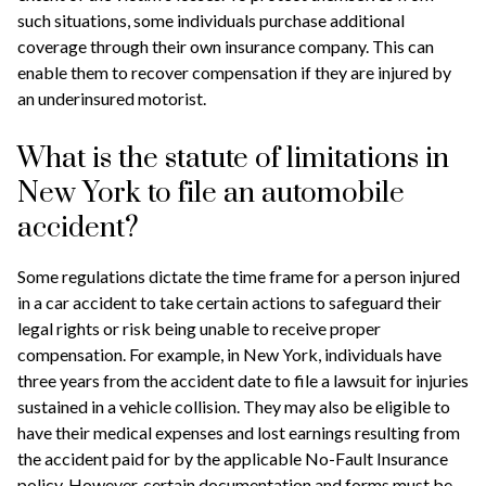
such situations, some individuals purchase additional
coverage through their own insurance company. This can
enable them to recover compensation if they are injured by
an underinsured motorist.
What is the statute of limitations in
New York to file an automobile
accident?
Some regulations dictate the time frame for a person injured
in a car accident to take certain actions to safeguard their
legal rights or risk being unable to receive proper
compensation. For example, in New York, individuals have
three years from the accident date to file a lawsuit for injuries
sustained in a vehicle collision. They may also be eligible to
have their medical expenses and lost earnings resulting from
the accident paid for by the applicable No-Fault Insurance
policy. However, certain documentation and forms must be