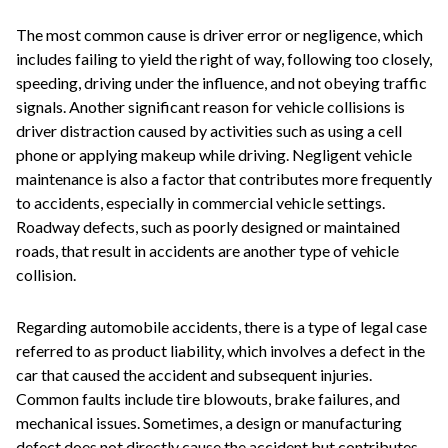
The most common cause is driver error or negligence, which
includes failing to yield the right of way, following too closely,
speeding, driving under the influence, and not obeying traffic
signals. Another significant reason for vehicle collisions is
driver distraction caused by activities such as using a cell
phone or applying makeup while driving. Negligent vehicle
maintenance is also a factor that contributes more frequently
to accidents, especially in commercial vehicle settings.
Roadway defects, such as poorly designed or maintained
roads, that result in accidents are another type of vehicle
collision.
Regarding automobile accidents, there is a type of legal case
referred to as product liability, which involves a defect in the
car that caused the accident and subsequent injuries.
Common faults include tire blowouts, brake failures, and
mechanical issues. Sometimes, a design or manufacturing
defect does not directly cause the accident but contributes