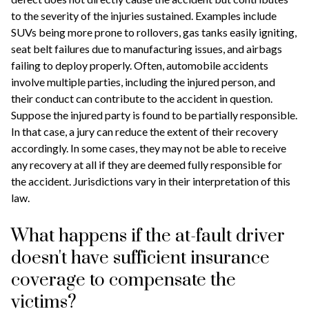
to the severity of the injuries sustained. Examples include
SUVs being more prone to rollovers, gas tanks easily igniting,
seat belt failures due to manufacturing issues, and airbags
failing to deploy properly. Often, automobile accidents
involve multiple parties, including the injured person, and
their conduct can contribute to the accident in question.
Suppose the injured party is found to be partially responsible.
In that case, a jury can reduce the extent of their recovery
accordingly. In some cases, they may not be able to receive
any recovery at all if they are deemed fully responsible for
the accident. Jurisdictions vary in their interpretation of this
law.
What happens if the at-fault driver
doesn't have sufficient insurance
coverage to compensate the
victims?