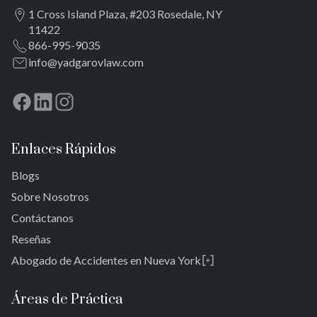
Brookville
Far Rockaway
Meadowmere
1 Cross Island Plaza, #203 Rosedale, NY
Warnerville
Brookville
11422
Meadowmere
Warnerville
866-995-9035
Meadowmere
info@yadgarovlaw.com
Enlaces Rápidos
Blogs
Sobre Nosotros
Contáctanos
Reseñas
Abogado de Accidentes en Nueva York
Rosedale
Bronx
Áreas de Práctica
Reinas