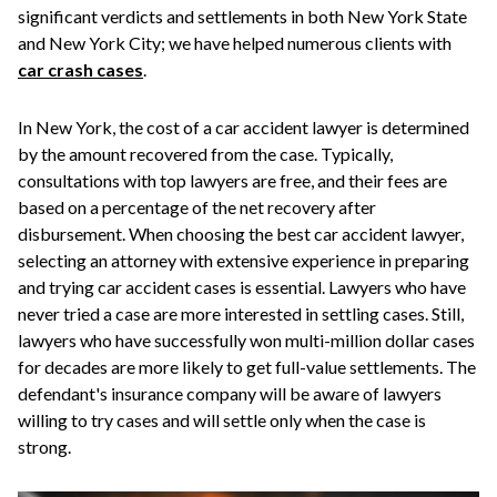
significant verdicts and settlements in both New York State
and New York City; we have helped numerous clients with
car crash cases
.
In New York, the cost of a car accident lawyer is determined
by the amount recovered from the case. Typically,
consultations with top lawyers are free, and their fees are
based on a percentage of the net recovery after
disbursement. When choosing the best car accident lawyer,
selecting an attorney with extensive experience in preparing
and trying car accident cases is essential. Lawyers who have
never tried a case are more interested in settling cases. Still,
lawyers who have successfully won multi-million dollar cases
for decades are more likely to get full-value settlements. The
defendant's insurance company will be aware of lawyers
willing to try cases and will settle only when the case is
strong.