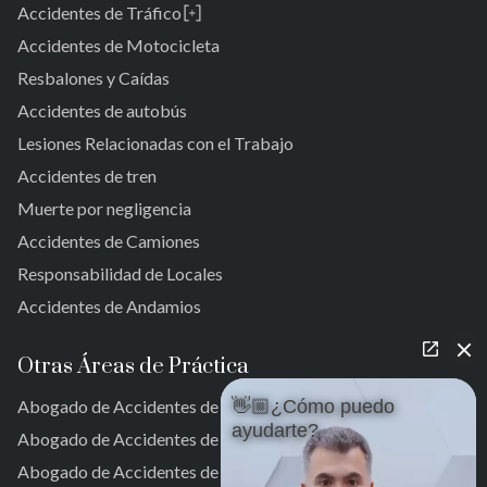
Accidentes de Tráfico
Brooklyn
Laurelton
Nueva York 10038
Accidentes de Motocicleta
Jardines de Springfield
Resbalones y Caídas
Cambria Heights
Accidentes de autobús
St. Albans
Jamaica
Lesiones Relacionadas con el Trabajo
Sur de Jamaica
Accidentes de tren
Parque Ozone Sur
Muerte por negligencia
Far Rockaway
Accidentes de Camiones
Brookville
Warnerville
Responsabilidad de Locales
Meadowmere
Accidentes de Andamios
Otras Áreas de Práctica
Abogado de Accidentes de Auto en Nueva York
👋🏼¿Cómo puedo
ayudarte?
Abogado de Accidentes de Auto en la Ciudad de Nueva York
Abogado de Accidentes de Auto en Nueva York