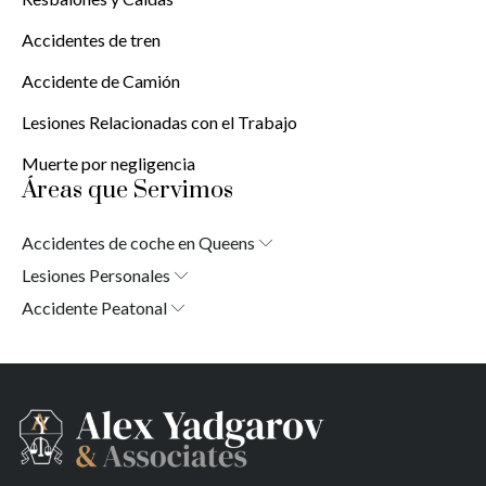
Accidentes de tren
Accidente de Camión
Lesiones Relacionadas con el Trabajo
Muerte por negligencia
Áreas que Servimos
Accidentes de coche en Queens
Laurelton
Lesiones Personales
Jardines de Springfield
Laurelton
Accidente Peatonal
Cambria Heights
Jardines de Springfield
Laurelton
St. Albans
Cambria Heights
Jardines de Springfield
Jamaica
St. Albans
Cambria Heights
Sur de Jamaica
Jamaica
St. Albans
Parque Ozone Sur
Sur de Jamaica
Jamaica
Far Rockaway
Parque Ozone Sur
Sur de Jamaica
Brookville
Far Rockaway
Parque Ozone Sur
Warnerville