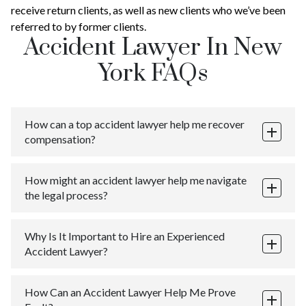
receive return clients, as well as new clients who we’ve been
referred to by former clients.
Accident Lawyer In New
York FAQs
How can a top accident lawyer help me recover
compensation?
A best car accident lawyer in NYC can help you recover
How might an accident lawyer help me navigate
compensation for your damages, including medical
the legal process?
expenses, lost income, pain and suffering, and other
losses incurred as a result of the accident. They can
Navigating the legal process after an accident can be
also negotiate with insurance companies and other
Why Is It Important to Hire an Experienced
complicated and stressful. An accident lawyer in New
parties on your behalf, ensuring that you receive the
Accident Lawyer?
York can guide you through every step of the process,
maximum compensation possible.
from filing a claim to going to court, while keeping you
An experienced accident lawyer has the knowledge,
informed and helping you understand your legal rights.
How Can an Accident Lawyer Help Me Prove
skills, and expertise to handle complex cases and