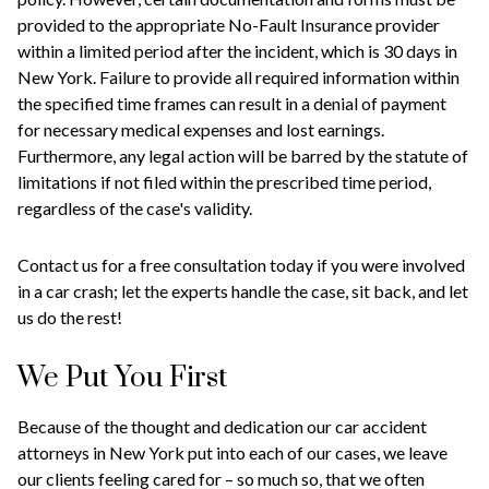
provided to the appropriate No-Fault Insurance provider
within a limited period after the incident, which is 30 days in
New York. Failure to provide all required information within
the specified time frames can result in a denial of payment
for necessary medical expenses and lost earnings.
Furthermore, any legal action will be barred by the statute of
limitations if not filed within the prescribed time period,
regardless of the case's validity.
Contact us for a free consultation today if you were involved
in a car crash; let the experts handle the case, sit back, and let
us do the rest!
We Put You First
Because of the thought and dedication our car accident
attorneys in New York put into each of our cases, we leave
our clients feeling cared for – so much so, that we often