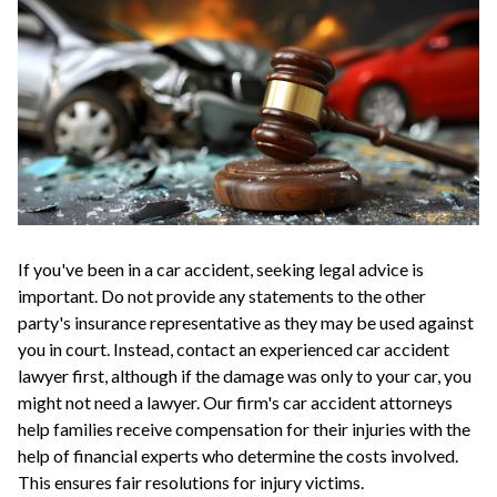
If you've been in a car accident, seeking legal advice is
important. Do not provide any statements to the other
party's insurance representative as they may be used against
you in court. Instead, contact an experienced car accident
lawyer first, although if the damage was only to your car, you
might not need a lawyer. Our firm's car accident attorneys
help families receive compensation for their injuries with the
help of financial experts who determine the costs involved.
This ensures fair resolutions for injury victims.