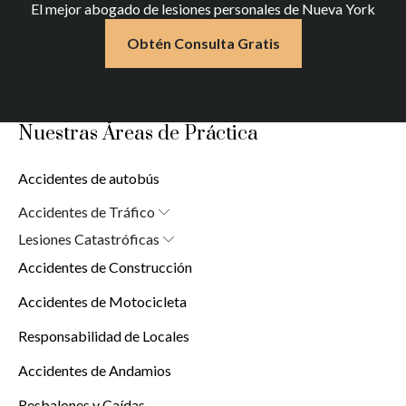
El mejor abogado de lesiones personales de Nueva York
Obtén Consulta Gratis
Nuestras Áreas de Práctica
Accidentes de autobús
Accidentes de Tráfico
Abogado de Accidentes de Auto en Nueva York (10038)
Lesiones Catastróficas
Lesiones Cerebrales
Accidentes de Construcción
Lesiones por Quemaduras
Lesiones de la Médula Espinal
Accidentes de Motocicleta
Responsabilidad de Locales
Accidentes de Andamios
Resbalones y Caídas