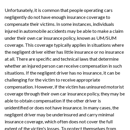
Unfortunately, it is common that people operating cars
negligently do not have enough insurance coverage to
compensate their victims. In some instances, individuals
injured in automobile accidents may be able to make a claim
under their own car insurance policy, known as UM/SUM
coverage. This coverage typically applies in situations where
the negligent driver either has little insurance or no insurance
at all. There are specific and technical laws that determine
whether an injured person can receive compensation in such
situations. If the negligent driver has no insurance, it can be
challenging for the victim to receive appropriate
compensation. However, if the victim has uninsured motorist
coverage through their own car insurance policy, they may be
able to obtain compensation if the other driver is
unidentified or does not have insurance. In many cases, the
negligent driver may be underinsured and carry minimal
insurance coverage, which often does not cover the full
extent of the victim's losses. To protect themselves from