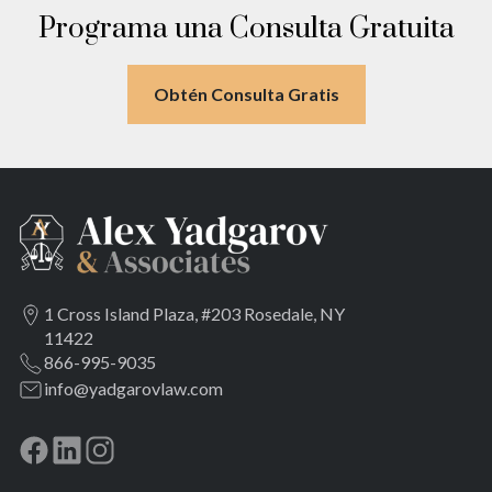
Meadowmere
Programa una Consulta Gratuita
Obtén Consulta Gratis
1 Cross Island Plaza, #203 Rosedale, NY
11422
866-995-9035
info@yadgarovlaw.com