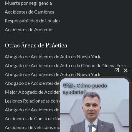
Muerte por negligencia
Far Rockaway
Accidentes de Camiones
Brookville
Warnerville
Responsabilidad de Locales
Meadowmere
Accidentes de Andamios
Otras Áreas de Práctica
Abogado de Accidentes de Auto en Nueva York
Abogado de Accidentes de Auto en la Ciudad de Nueva York
Abogado de Accidentes de Auto en Nueva York
Abogado de Accidentes de Auto en NYC
👋🏼¿Cómo puedo
Mejor Abogado de Accidentes de Auto en NYC
ayudarte?
Lesiones Relacionadas con el Trabajo
Abogado de Accidentes de Camiones en Nueva York
Accidentes de Construcción
Accidentes de vehículos motorizados