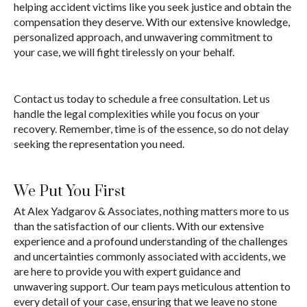
helping accident victims like you seek justice and obtain the
compensation they deserve. With our extensive knowledge,
personalized approach, and unwavering commitment to
your case, we will fight tirelessly on your behalf.
Contact us today to schedule a free consultation. Let us
handle the legal complexities while you focus on your
recovery. Remember, time is of the essence, so do not delay
seeking the representation you need.
We Put You First
At Alex Yadgarov & Associates, nothing matters more to us
than the satisfaction of our clients. With our extensive
experience and a profound understanding of the challenges
and uncertainties commonly associated with accidents, we
are here to provide you with expert guidance and
unwavering support. Our team pays meticulous attention to
every detail of your case, ensuring that we leave no stone