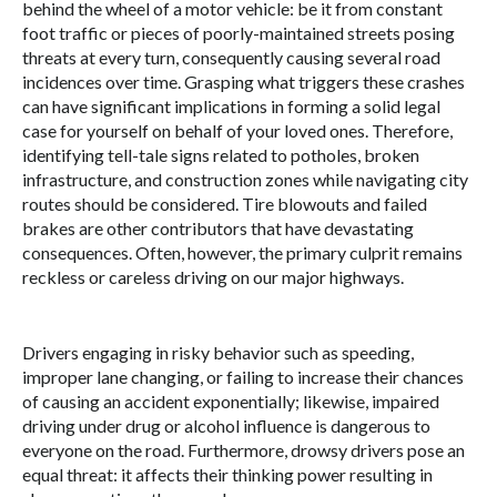
behind the wheel of a motor vehicle: be it from constant
foot traffic or pieces of poorly-maintained streets posing
threats at every turn, consequently causing several road
incidences over time. Grasping what triggers these crashes
can have significant implications in forming a solid legal
case for yourself on behalf of your loved ones. Therefore,
identifying tell-tale signs related to potholes, broken
infrastructure, and construction zones while navigating city
routes should be considered. Tire blowouts and failed
brakes are other contributors that have devastating
consequences. Often, however, the primary culprit remains
reckless or careless driving on our major highways.
Drivers engaging in risky behavior such as speeding,
improper lane changing, or failing to increase their chances
of causing an accident exponentially; likewise, impaired
driving under drug or alcohol influence is dangerous to
everyone on the road. Furthermore, drowsy drivers pose an
equal threat: it affects their thinking power resulting in