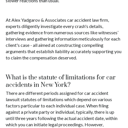
slower reactions than usual.
At Alex Yadgarov & Associates car accident law firm,
experts diligently investigate every crash's details,
gathering evidence from numerous sources like witnesses’
interviews and gathering information meticulously for each
client's case - all aimed at constructing compelling
arguments that establish liability accurately supporting you
to claim the compensation deserved.
What is the statute of limitations for car
accidents in New York?
There are different periods assigned for car accident
lawsuit statutes of limitations which depend on various
factors particular to each individual case. When filing
against a private party or individual, typically, there is up
until three years following the actual accident date, within
which you can initiate legal proceedings. However,