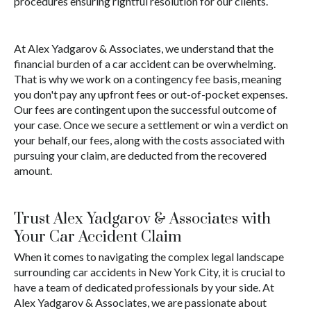
procedures ensuring rightful resolution for our clients.
At Alex Yadgarov & Associates, we understand that the
financial burden of a car accident can be overwhelming.
That is why we work on a contingency fee basis, meaning
you don't pay any upfront fees or out-of-pocket expenses.
Our fees are contingent upon the successful outcome of
your case. Once we secure a settlement or win a verdict on
your behalf, our fees, along with the costs associated with
pursuing your claim, are deducted from the recovered
amount.
Trust Alex Yadgarov & Associates with
Your Car Accident Claim
When it comes to navigating the complex legal landscape
surrounding car accidents in New York City, it is crucial to
have a team of dedicated professionals by your side. At
Alex Yadgarov & Associates, we are passionate about