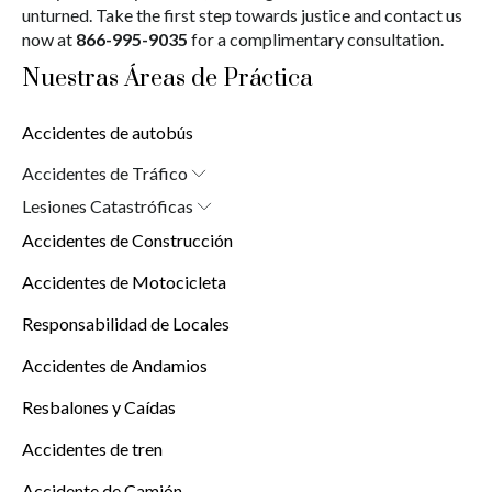
unturned. Take the first step towards justice and contact us
now at
866-995-9035
for a complimentary consultation.
Nuestras Áreas de Práctica
Accidentes de autobús
Accidentes de Tráfico
Abogado de Accidentes de Auto en Nueva York (10038)
Lesiones Catastróficas
Lesiones Cerebrales
Accidentes de Construcción
Lesiones por Quemaduras
Lesiones de la Médula Espinal
Accidentes de Motocicleta
Responsabilidad de Locales
Accidentes de Andamios
Resbalones y Caídas
Accidentes de tren
Accidente de Camión