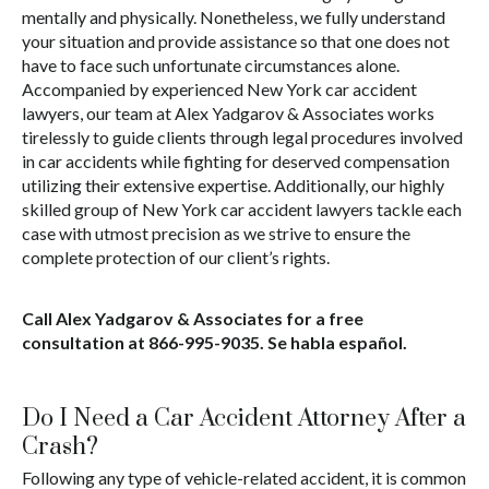
mentally and physically. Nonetheless, we fully understand
your situation and provide assistance so that one does not
have to face such unfortunate circumstances alone.
Accompanied by experienced New York car accident
lawyers, our team at Alex Yadgarov & Associates works
tirelessly to guide clients through legal procedures involved
in car accidents while fighting for deserved compensation
utilizing their extensive expertise. Additionally, our highly
skilled group of New York car accident lawyers tackle each
case with utmost precision as we strive to ensure the
complete protection of our client’s rights.
Call Alex Yadgarov & Associates for a free
consultation at
866-995-9035
. Se habla español.
Do I Need a Car Accident Attorney After a
Crash?
Following any type of vehicle-related accident, it is common