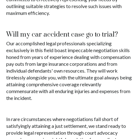
outlining suitable strategies to resolve such issues with
maximum efficiency.
Will my car accident case go to trial?
Our accomplished legal professionals specializing
exclusively in this field boast impeccable negotiation skills
honed from years of experience dealing with compensation
pay outs from large insurance corporations and from
individual defendants' own resources. They will work
tirelessly alongside you, with the ultimate goal always being
attaining comprehensive coverage relevantly
commensurate with all enduring injuries and expenses from
the incident.
In rare circumstances where negotiations fall short of
satisfyingly attaining a just settlement, we stand ready to
provide legal representation through court advocacy