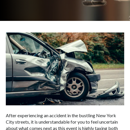
After experiencing an accident in the bustling New York
City streets, it is understandable for you to feel uncertain
about what comes next as this event is highly taxing both