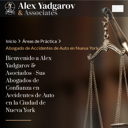
Inicio
Áreas de Práctica
Abogado de Accidentes de Auto en Nueva York
Bienvenido a Alex
Yadgarov &
Asociados - Sus
Abogados de
Confianza en
Accidentes de Auto
en la Ciudad de
Nueva York