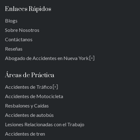
Enlaces Rápidos
Blogs
Sobre Nosotros
Contáctanos
Reseñas
Abogado de Accidentes en Nueva York
Rosedale
Bronx
Áreas de Práctica
Reinas
Accidentes de Tráfico
Brooklyn
Laurelton
Nueva York 10038
Accidentes de Motocicleta
Jardines de Springfield
Resbalones y Caídas
Cambria Heights
Accidentes de autobús
St. Albans
Jamaica
Lesiones Relacionadas con el Trabajo
Sur de Jamaica
Accidentes de tren
Parque Ozone Sur