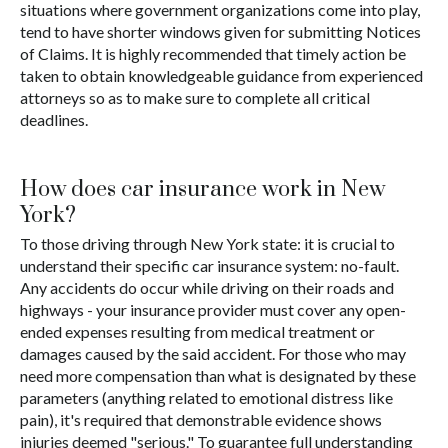
situations where government organizations come into play,
tend to have shorter windows given for submitting Notices
of Claims. It is highly recommended that timely action be
taken to obtain knowledgeable guidance from experienced
attorneys so as to make sure to complete all critical
deadlines.
How does car insurance work in New
York?
To those driving through New York state: it is crucial to
understand their specific car insurance system: no-fault.
Any accidents do occur while driving on their roads and
highways - your insurance provider must cover any open-
ended expenses resulting from medical treatment or
damages caused by the said accident. For those who may
need more compensation than what is designated by these
parameters (anything related to emotional distress like
pain), it's required that demonstrable evidence shows
injuries deemed "serious." To guarantee full understanding