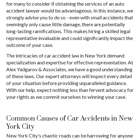
for many to consider if obtaining the services of an auto
accident lawyer would be advantageous. In this instance, we
strongly advise you to do so - even with small accidents that
seemingly only cause little damage, there are potentially
long-lasting ramifications. This makes hiring a skilled legal
representative invaluable and could significantly impact the
outcome of your case.
The intricacies of car accident law in New York demand
specialization and expertise for effective representation. At
Alex Yadgarov & Associates, we have a good understanding
of these laws. Our expert attorneys will inspect every detail
of your situation before providing unparalleled guidance.
With our help, expect nothing less than fervent advocacy for
your rights as we commit ourselves to winning your case.
Common Causes of Car Accidents in New
York City
New York City's chaotic roads can be harrowing for anyone