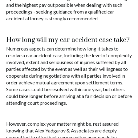
and the highest pay out possible when dealing with such
proceedings - seeking guidance from a qualified car
accident attorney is strongly recommended.
How long will my car accident case take?
Numerous aspects can determine how long it takes to
resolve a car accident case, including the level of complexity
involved, extent and seriousness of injuries suffered by all
parties affected by the event as well as their willingness to
cooperate during negotiations with all parties involved in
order achieve mutual agreement upon settlement terms.
Some cases could be resolved within one year, but others
could take longer before arriving at a fair decision or before
attending court proceedings.
However, complex your matter might be, rest assured
knowing that Alex Yadgarov & Associates are deeply
committed to effectively representing your needs by