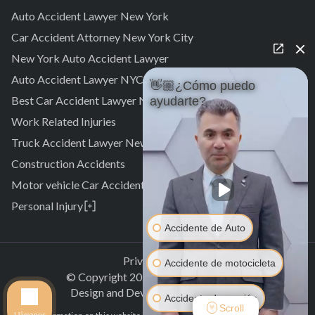
Auto Accident Lawyer New York
Car Accident Attorney New York City
New York Auto Accident Lawyer
Auto Accident Lawyer NYC
👋🏼¿Cómo puedo
Best Car Accident Lawyer NYC
ayudarte?
Work Related Injuries
Truck Accident Lawyer New York
Construction Accidents
Motor vehicle Car Accidents
Personal Injury
Personal Injury Attorney
Accidente de Auto
Laurelton
Pedestrian Accident Attorney
Springfield Gardens
Laurelton
Privacy Policy
Accidente de motocicleta
Cambria Heights
Springfield Gardens
© Copyright
2026
.
All rights reserved.
St. Albans
Cambria Heights
Design and Development by
Clectiq
Accidente de camión
Jamaica
St. Albans
Scroll
Llámanos