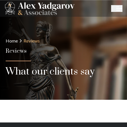
Home
Reviews
Reviews
What our clients say