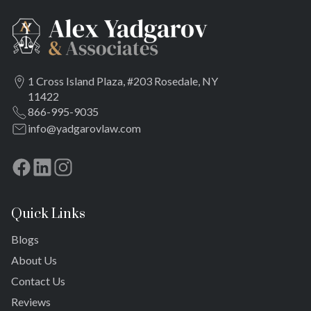
1 Cross Island Plaza, #203 Rosedale, NY
11422
866-995-9035
info@yadgarovlaw.com
Quick Links
Blogs
About Us
Contact Us
Reviews