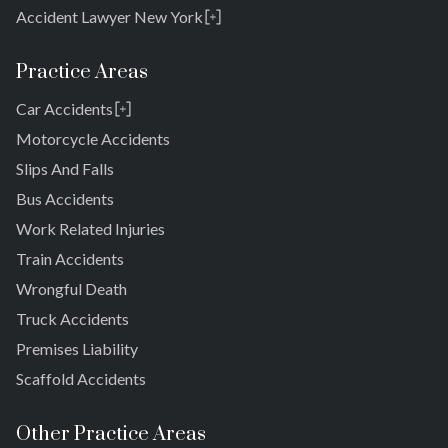
Accident Lawyer New York
Rosedale
Bronx
Practice Areas
Queens
Car Accidents
Brooklyn
Laurelton
New York 10038
Motorcycle Accidents
Springfield Gardens
Slips And Falls
Cambria Heights
Bus Accidents
St. Albans
Jamaica
Work Related Injuries
South Jamaica
Train Accidents
South Ozone Park
Wrongful Death
Far Rockaway
Truck Accidents
Brookville
Warnerville
Premises Liability
Meadowmere
Scaffold Accidents
Other Practice Areas