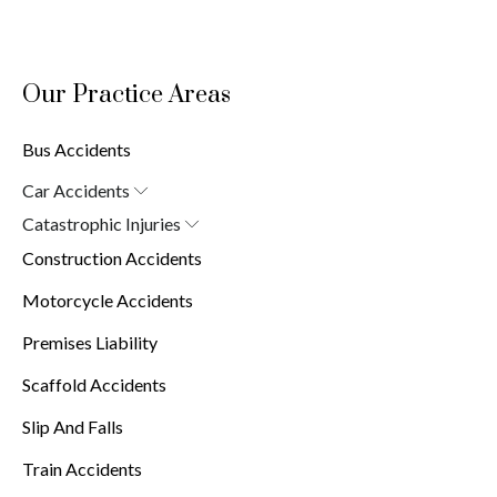
Our Practice Areas
Bus Accidents
Car Accidents
Car Accident Attorney in New York (10038)
Catastrophic Injuries
Brain Injuries
Construction Accidents
Burn Injuries
Spinal Cord Injuries
Motorcycle Accidents
Premises Liability
Scaffold Accidents
Slip And Falls
Train Accidents