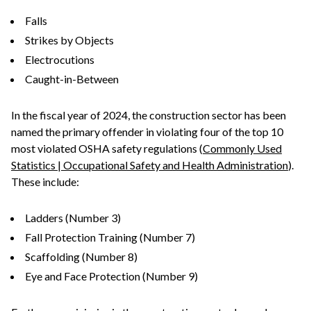
Falls
Strikes by Objects
Electrocutions
Caught-in-Between
In the fiscal year of 2024, the construction sector has been
named the primary offender in violating four of the top 10
most violated OSHA safety regulations (
Commonly Used
Statistics | Occupational Safety and Health Administration
).
These include:
Ladders (Number 3)
Fall Protection Training (Number 7)
Scaffolding (Number 8)
Eye and Face Protection (Number 9)