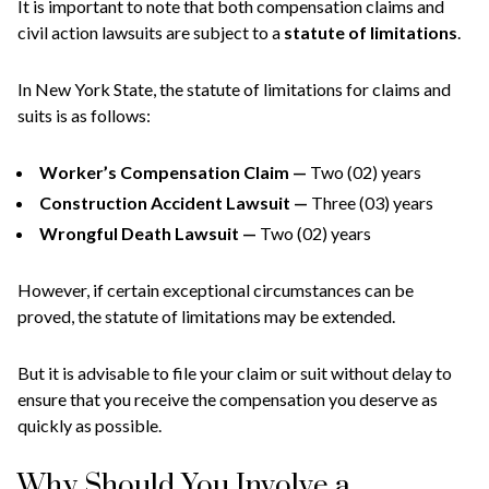
It is important to note that both compensation claims and
civil action lawsuits are subject to a
statute of limitations
.
In New York State, the statute of limitations for claims and
suits is as follows:
Worker’s Compensation Claim —
Two (02) years
Construction Accident Lawsuit —
Three (03) years
Wrongful Death Lawsuit —
Two (02) years
However, if certain exceptional circumstances can be
proved, the statute of limitations may be extended.
But it is advisable to file your claim or suit without delay to
ensure that you receive the compensation you deserve as
quickly as possible.
Why Should You Involve a