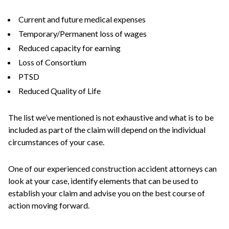
Current and future medical expenses
Temporary/Permanent loss of wages
Reduced capacity for earning
Loss of Consortium
PTSD
Reduced Quality of Life
The list we’ve mentioned is not exhaustive and what is to be
included as part of the claim will depend on the individual
circumstances of your case.
One of our experienced construction accident attorneys can
look at your case, identify elements that can be used to
establish your claim and advise you on the best course of
action moving forward.