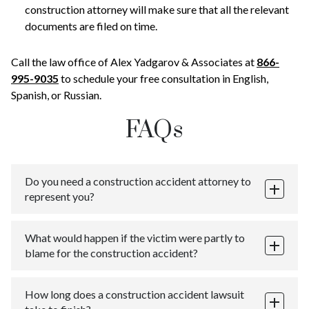
construction attorney will make sure that all the relevant
documents are filed on time.
Call the law office of Alex Yadgarov & Associates at
866-
995-9035
to schedule your free consultation in English,
Spanish, or Russian.
FAQs
Do you need a construction accident attorney to
represent you?
In New York State, individuals have the right to
What would happen if the victim were partly to
represent themselves in a court of law. People who
blame for the construction accident?
represent themselves are often called “self-
represented” or “litigants in person”.
New York State adopts the comparative negligence
Unless you have a thorough understanding of the law
How long does a construction accident lawsuit
system, meaning that the damages claimed and the
and court procedure, it is ill-advised to engage in self-