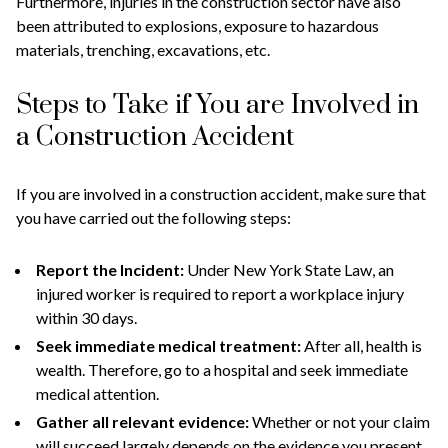
Furthermore, injuries in the construction sector have also
been attributed to explosions, exposure to hazardous
materials, trenching, excavations, etc.
Steps to Take if You are Involved in
a Construction Accident
If you are involved in a construction accident, make sure that
you have carried out the following steps:
Report the Incident:
Under New York State Law, an
injured worker is required to report a workplace injury
within 30 days.
Seek immediate medical treatment:
After all, health is
wealth. Therefore, go to a hospital and seek immediate
medical attention.
Gather all relevant evidence:
Whether or not your claim
will succeed largely depends on the evidence you present.