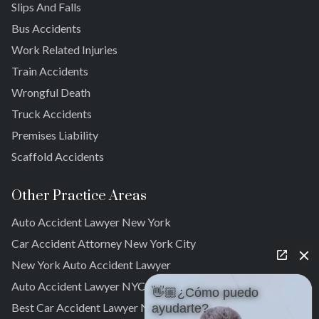
Slips And Falls
Cambria Heights
Bus Accidents
St. Albans
Jamaica
Work Related Injuries
South Jamaica
Train Accidents
South Ozone Park
Wrongful Death
Far Rockaway
Truck Accidents
Brookville
Warnerville
Premises Liability
Meadowmere
Scaffold Accidents
Other Practice Areas
Auto Accident Lawyer New York
Car Accident Attorney New York City
New York Auto Accident Lawyer
Auto Accident Lawyer NYC
👋🏼¿Cómo puedo
Best Car Accident Lawyer NYC
ayudarte?