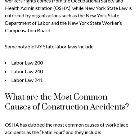
workers rights comes from the Occupational Safety and
Health Administration (OSHA), while New York State Law is
enforced by organizations such as the New York State
Department of Labor and the New York State Worker’s
Compensation Board.
Some notable NY State labor laws include:
Labor Law 200
Labor Law 240
Labor Law 241
What are the Most Common
Causes of Construction Accidents?
OSHA has dubbed the most common causes of workplace
accidents as the “Fatal Four,” and they include: