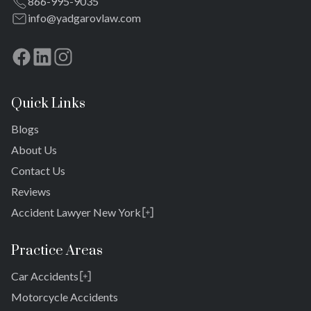
866-995-9035
Meadowmere
info@yadgarovlaw.com
Quick Links
Blogs
About Us
Contact Us
Reviews
Accident Lawyer New York
Rosedale
Bronx
Practice Areas
Queens
Car Accidents
Brooklyn
Laurelton
New York 10038
Motorcycle Accidents
Springfield Gardens