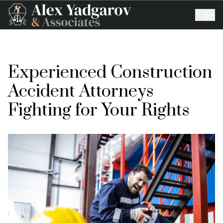
Experienced Construction
Accident Attorneys
Fighting for Your Rights