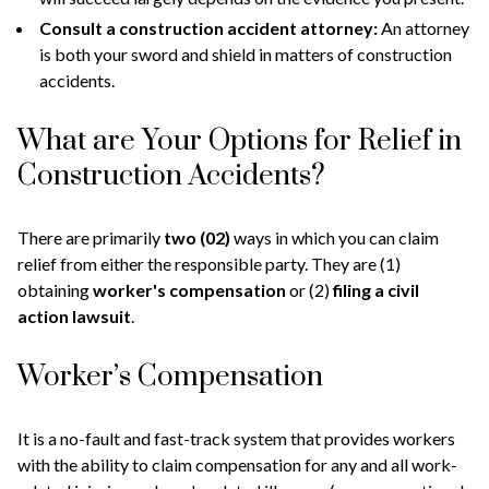
Consult a construction accident attorney:
An attorney
is both your sword and shield in matters of construction
accidents.
What are Your Options for Relief in
Construction Accidents?
There are primarily
two (02)
ways in which you can claim
relief from either the responsible party. They are (1)
obtaining
worker's compensation
or (2)
filing a civil
action lawsuit
.
Worker’s Compensation
It is a no-fault and fast-track system that provides workers
with the ability to claim compensation for any and all work-