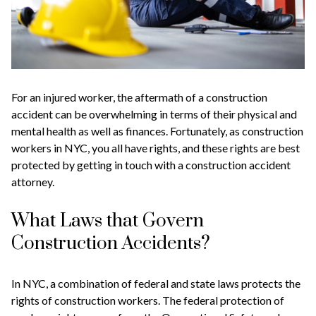
For an injured worker, the aftermath of a construction
accident can be overwhelming in terms of their physical and
mental health as well as finances. Fortunately, as construction
workers in NYC, you all have rights, and these rights are best
protected by getting in touch with a construction accident
attorney.
What Laws that Govern
Construction Accidents?
In NYC, a combination of federal and state laws protects the
rights of construction workers. The federal protection of