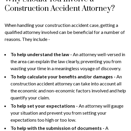
Construction Accident Attorney?
When handling your construction accident case, getting a
qualified attorney involved can be beneficial for a number of
reasons. They include -
To help understand the law -
An attorney well-versed in
the area can explain the law clearly, preventing you from
wasting your time in a meaningless voyage of discovery.
To help calculate your benefits and/or damages -
An
construction accident attorney can take into account all
the economic and non-economic factors involved and help
quantify your claim.
To help set your expectations -
An attorney will gauge
your situation and prevent you from setting your
expectations too high or too low.
To help with the submission of documents -
A