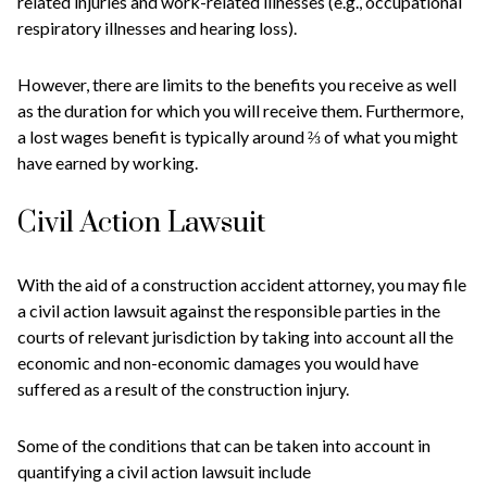
related injuries and work-related illnesses (e.g., occupational
respiratory illnesses and hearing loss).
However, there are limits to the benefits you receive as well
as the duration for which you will receive them. Furthermore,
a lost wages benefit is typically around ⅔ of what you might
have earned by working.
Civil Action Lawsuit
With the aid of a construction accident attorney, you may file
a civil action lawsuit against the responsible parties in the
courts of relevant jurisdiction by taking into account all the
economic and non-economic damages you would have
suffered as a result of the construction injury.
Some of the conditions that can be taken into account in
quantifying a civil action lawsuit include