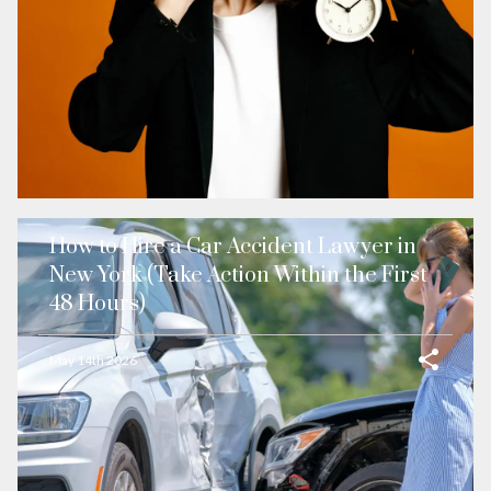
How to Hire a Car Accident Lawyer in
New York (Take Action Within the First
48 Hours)
May 14th 2026