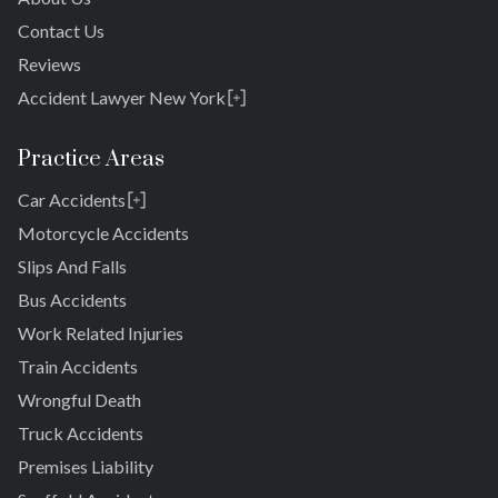
Contact Us
Reviews
Accident Lawyer New York
Rosedale
Bronx
Practice Areas
Queens
Car Accidents
Brooklyn
Laurelton
New York 10038
Motorcycle Accidents
Springfield Gardens
Slips And Falls
Cambria Heights
Bus Accidents
St. Albans
Jamaica
Work Related Injuries
South Jamaica
Train Accidents
South Ozone Park
Wrongful Death
Far Rockaway
Truck Accidents
Brookville
Warnerville
Premises Liability
Meadowmere