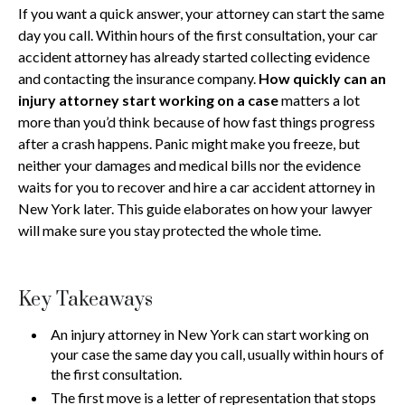
If you want a quick answer, your attorney can start the same
day you call. Within hours of the first consultation, your car
accident attorney has already started collecting evidence
and contacting the insurance company.
How quickly can an
injury attorney start working on a case
matters a lot
more than you’d think because of how fast things progress
after a crash happens. Panic might make you freeze, but
neither your damages and medical bills nor the evidence
waits for you to recover and hire a car accident attorney in
New York later. This guide elaborates on how your lawyer
will make sure you stay protected the whole time.
Key Takeaways
An injury attorney in New York can start working on
your case the same day you call, usually within hours of
the first consultation.
The first move is a letter of representation that stops