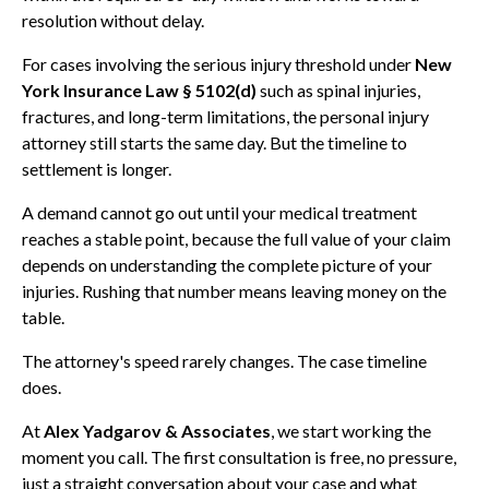
resolution without delay.
For cases involving the serious injury threshold under
New
York Insurance Law § 5102(d)
such as spinal injuries,
fractures, and long-term limitations, the personal injury
attorney still starts the same day. But the timeline to
settlement is longer.
A demand cannot go out until your medical treatment
reaches a stable point, because the full value of your claim
depends on understanding the complete picture of your
injuries. Rushing that number means leaving money on the
table.
The attorney's speed rarely changes. The case timeline
does.
At
Alex Yadgarov & Associates
, we start working the
moment you call. The first consultation is free, no pressure,
just a straight conversation about your case and what