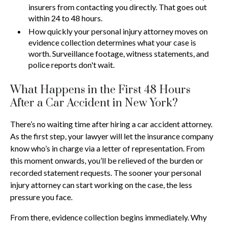
insurers from contacting you directly. That goes out
within 24 to 48 hours.
How quickly your personal injury attorney moves on
evidence collection determines what your case is
worth. Surveillance footage, witness statements, and
police reports don't wait.
What Happens in the First 48 Hours
After a Car Accident in New York?
There’s no waiting time after hiring a car accident attorney.
As the first step, your lawyer will let the insurance company
know who’s in charge via a letter of representation. From
this moment onwards, you’ll be relieved of the burden or
recorded statement requests. The sooner your personal
injury attorney can start working on the case, the less
pressure you face.
From there, evidence collection begins immediately. Why