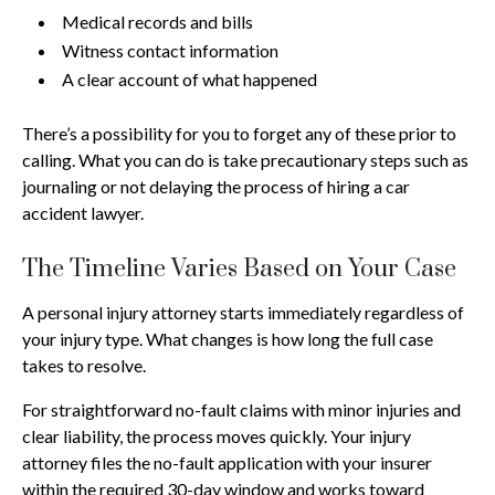
Medical records and bills
Witness contact information
A clear account of what happened
There’s a possibility for you to forget any of these prior to
calling. What you can do is take precautionary steps such as
journaling or not delaying the process of hiring a car
accident lawyer.
The Timeline Varies Based on Your Case
A personal injury attorney starts immediately regardless of
your injury type. What changes is how long the full case
takes to resolve.
For straightforward no-fault claims with minor injuries and
clear liability, the process moves quickly. Your injury
attorney files the no-fault application with your insurer
within the required 30-day window and works toward