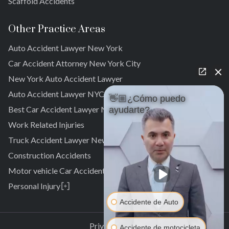
Scaffold Accidents
Other Practice Areas
Auto Accident Lawyer New York
Car Accident Attorney New York City
New York Auto Accident Lawyer
Auto Accident Lawyer NYC
👋🏼¿Cómo puedo
Best Car Accident Lawyer NYC
ayudarte?
Work Related Injuries
Truck Accident Lawyer New York
Construction Accidents
Motor vehicle Car Accidents
Personal Injury
Personal Injury Attorney
Accidente de Auto
Laurelton
Pedestrian Accident Attorney
Springfield Gardens
Laurelton
Privacy Policy
Accidente de motocicleta