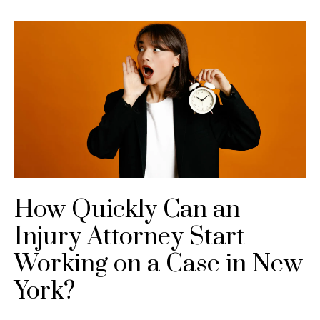
How Quickly Can an
Injury Attorney Start
Working on a Case in New
York?