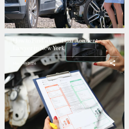
How to Find a Good Car Accident
Lawyer in New York
May 14th 2026