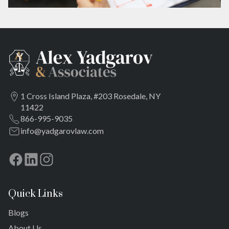
1 Cross Island Plaza, #203 Rosedale, NY
11422
866-995-9035
info@yadgarovlaw.com
Quick Links
Blogs
About Us