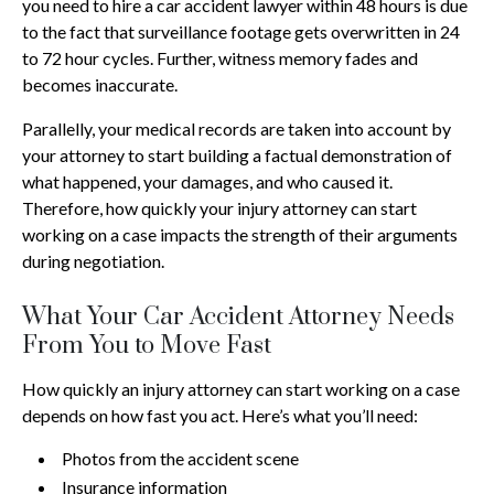
you need to hire a car accident lawyer within 48 hours is due
to the fact that surveillance footage gets overwritten in 24
to 72 hour cycles. Further, witness memory fades and
becomes inaccurate.
Parallelly, your medical records are taken into account by
your attorney to start building a factual demonstration of
what happened, your damages, and who caused it.
Therefore, how quickly your injury attorney can start
working on a case impacts the strength of their arguments
during negotiation.
What Your Car Accident Attorney Needs
From You to Move Fast
How quickly an injury attorney can start working on a case
depends on how fast you act. Here’s what you’ll need:
Photos from the accident scene
Insurance information