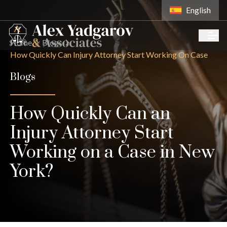
English
Home
Blogs
How Quickly Can Injury Attorney Start Working On Case
Blogs
How Quickly Can an
Injury Attorney Start
Working on a Case in New
York?