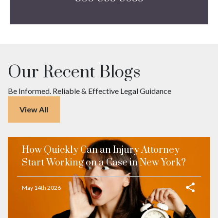
Our Recent Blogs
Be Informed. Reliable & Effective Legal Guidance
View All
How Quickly Can an Injury Attorney
Start Working on a Case in New York?
May 14th 2026