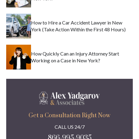
How to Hire a Car Accident Lawyer in New
York (Take Action Within the First 48 Hours)
How Quickly Can an Injury Attorney Start
Working on a Case in New York?
Get a Consultation Right Now
CALL US 24/7
866-995-9035