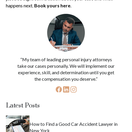
happens next.
Book yours here
.
“My team of leading personal injury attorneys
take our cases personally. We will implement our
experience, skill, and determination until you get
the compensation you deserve.”
Latest Posts
How to Find a Good Car Accident Lawyer in
New York