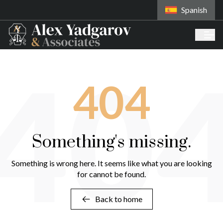
Spanish
40
404
Something's missing.
Something is wrong here. It seems like what you are looking
for cannot be found.
Back to home