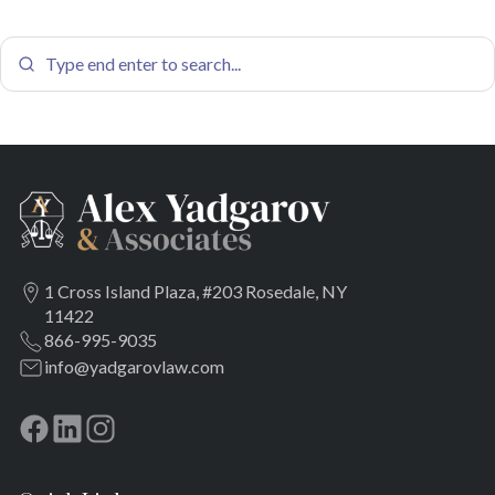
1 Cross Island Plaza, #203 Rosedale, NY
11422
866-995-9035
info@yadgarovlaw.com