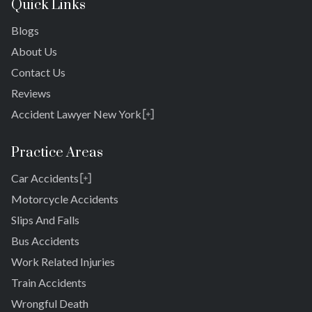
Quick Links
Blogs
About Us
Contact Us
Reviews
Accident Lawyer New York
Rosedale
Bronx
Practice Areas
Queens
Car Accidents
Brooklyn
Laurelton
New York 10038
Motorcycle Accidents
Springfield Gardens
Slips And Falls
Cambria Heights
Bus Accidents
St. Albans
Jamaica
Work Related Injuries
South Jamaica
Train Accidents
South Ozone Park
Wrongful Death
Far Rockaway