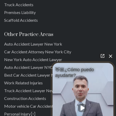
Truck Accidents
Brookville
Warnerville
Premises Liability
Meadowmere
Scaffold Accidents
Other Practice Areas
Auto Accident Lawyer New York
Car Accident Attorney New York City
New York Auto Accident Lawyer
Auto Accident Lawyer NYC
👋🏼¿Cómo puedo
Best Car Accident Lawyer NYC
ayudarte?
Work Related Injuries
Truck Accident Lawyer New York
Construction Accidents
Motor vehicle Car Accidents
Personal Injury